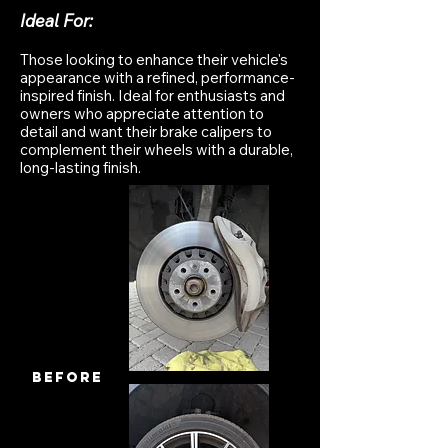
Ideal For:
Those looking to enhance their vehicle's
appearance with a refined, performance-
inspired finish. Ideal for enthusiasts and
owners who appreciate attention to
detail and want their brake calipers to
complement their wheels with a durable,
long-lasting finish.
before