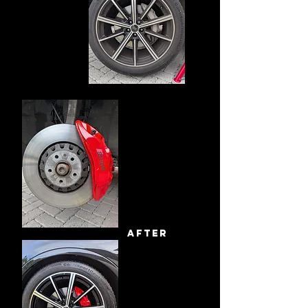
after