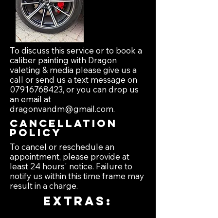
To discuss this service or to book a
caliber painting with Dragon
valeting & media please give us a
call or send us a text message on
07916768423
, or you can drop us
an email at
dragonvandm@gmail.com
.
Cancellation
policy
To cancel or reschedule an
appointment, please provide at
least 24 hours' notice. Failure to
notify us within this time frame may
result in a charge.
extras: