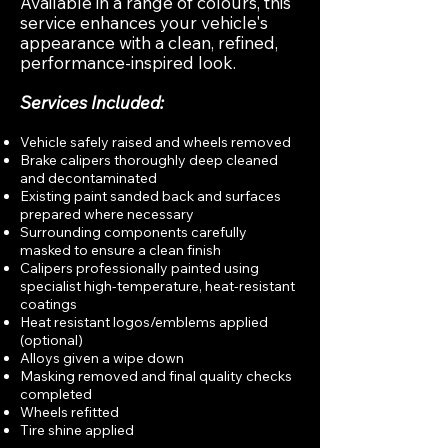
Available in a range of colours, this
service enhances your vehicle's
appearance with a clean, refined,
performance-inspired look.
Services Included:
Vehicle safely raised and wheels removed
Brake calipers thoroughly deep cleaned
and decontaminated
Existing paint sanded back and surfaces
prepared where necessary
Surrounding components carefully
masked to ensure a clean finish
Calipers professionally painted using
specialist high-temperature, heat-resistant
coatings
Heat resistant logos/emblems applied
(optional)
Alloys given a wipe down
Masking removed and final quality checks
completed
Wheels refitted
Tire shine applied