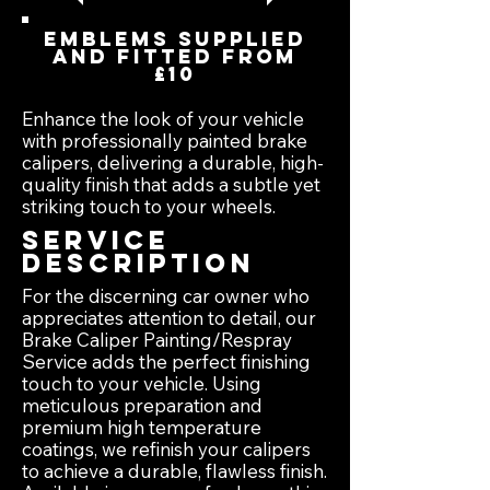
Emblems supplied
and fitted from
£10
Enhance the look of your vehicle
with professionally painted brake
calipers, delivering a durable, high-
quality finish that adds a subtle yet
striking touch to your wheels.
Service
Description
For the discerning car owner who
appreciates attention to detail, our
Brake Caliper Painting/Respray
Service adds the perfect finishing
touch to your vehicle. Using
meticulous preparation and
premium high temperature
coatings, we refinish your calipers
to achieve a durable, flawless finish.