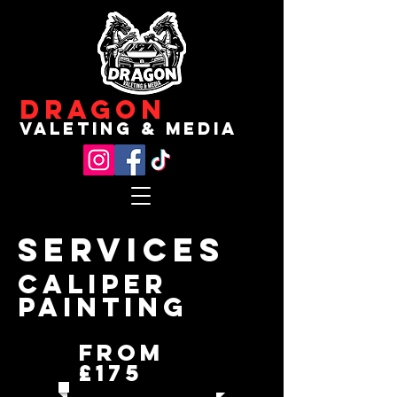
Dragon
valeting & media
Services
Caliper
Painting
From
£175