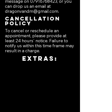
message on
07916768423
, or you
can drop us an email at
dragonvandm@gmail.com
.
Cancellation
policy
To cancel or reschedule an
appointment, please provide at
least 24 hours' notice. Failure to
notify us within this time frame may
result in a charge.
extras:
Exterior:
•full waxing from
£35.
•black plastic trim
restored from £15.
•sticker /graphic
removal from £5.
•tire pressure top
up and tread check