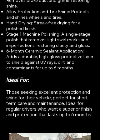
Removes brake dust and grime, restoring
shine.
Alloy Protection and Tire Shine: Protects
and shines wheels and tires.
Hand Drying: Streak-free drying for a
polished finish.
Stage 1 Machine Polishing: A single-stage
polish that removes light swirl marks and
imperfections, restoring clarity and gloss.
6-Month Ceramic Sealant Application:
Adds a durable, high-gloss protective layer
to shield against UV rays, dirt, and
contaminants for up to 6 months.
Ideal For:
Those seeking excellent protection and
shine for their vehicle, perfect for short-
term care and maintenance. Ideal for
regular drivers who want a superior finish
and protection that lasts up to 6 months.