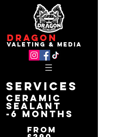
Dragon
valeting & media
Services
ceramic
sealant
-6 months
From
£290