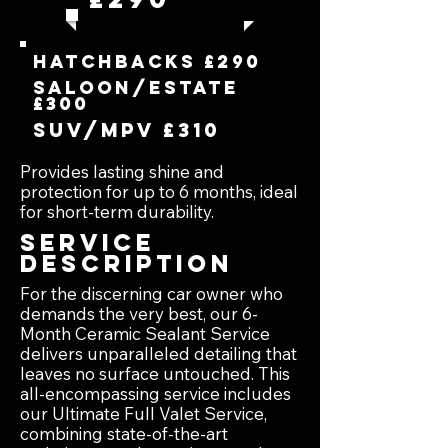
hatchbacks £290
Saloon/estate
£300
suv/mpv £310
Provides lasting shine and
protection for up to 6 months, ideal
for short-term durability.
Service
Description
For the discerning car owner who
demands the very best, our 6-
Month Ceramic Sealant Service
delivers unparalleled detailing that
leaves no surface untouched. This
all-encompassing service includes
our Ultimate Full Valet Service,
combining state-of-the-art