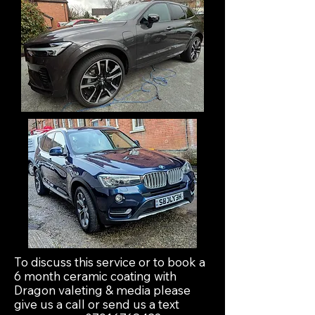
To discuss this service or to book a
6 month ceramic coating with
Dragon valeting & media please
give us a call or send us a text