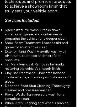
techniques and premium products
to achieve a showroom finish that
truly sets your vehicle apart.
Services Included:
Specialized Pre-Wash: Breaks down
surface dirt, grime, and contaminants,
preparing the vehicle for a deeper clean.
Snow Foam Treatment: Loosens dirt and
grime for an effective clean.
Exterior Hand Wash: A gentle wash with
pH-neutral shampoo and microfiber
products.
Tar Mark Removal: Removes tar marks,
restoring the vehicle's smooth finish.
Clay Bar Treatment: Eliminates bonded
contaminants, enhancing smoothness and
gloss.
Door and Boot Shut Cleaning: Thoroughly
cleaned and pressure-washed.
Power Wash: High-pressure wash for a
complete clean.
Wheel Arch Cleaning and Wheel Cleaning: