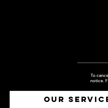
exterior
•Headlight Restoration from £
•full waxing from £35
•black plastic trim restored f
•Rain Repellent window Applica
•sticker /graphic removal fro
•tire pressure top up and trea
​•top up of windscreen fluid £3
•Customer selected photo fra
To cance
notice. F
Our servic