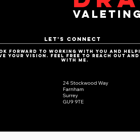
valetin
Let's Connect
ook forward to working with you and help
ve your vision. Feel free to reach out an
with me.
24 Stockwood Way
Farnham
Surrey
GU9 9TE