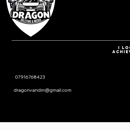
I l
achie
07916768423
dragonvandm@gmail.com