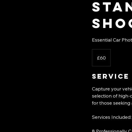
Sta
sho
Essential Car Phot
60
British
£60
pounds
Service
Capture your vehi
selection of high-
for those seeking 
Services Included:
8 Professionally C