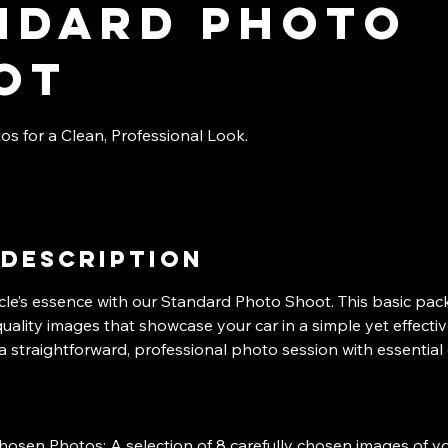
ndard photo
ot
os for a Clean, Professional Look.
 Description
cle’s essence with our Standard Photo Shoot. This basic pac
quality images that showcase your car in a simple yet effecti
a straightforward, professional photo session with essential 
hosen Photos: A selection of 8 carefully chosen images of yo