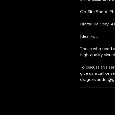
On-Site Shoot: Pho
Digital Delivery: A
Ideal For:
Those who need a b
high-quality visual
To discuss this s
give us a call or 
dragonvandm@gm