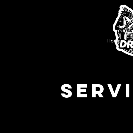
Home
S
Serv