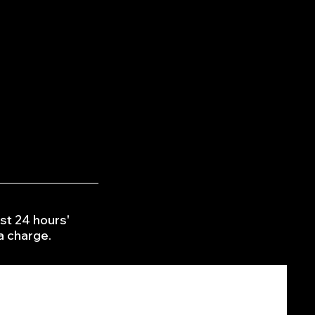
interior
hair/fur removal from £15
her protection from £20
r Elimination fogging £20
con sanitation £20
st 24 hours'
 a charge.