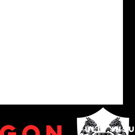
agon
fully ins