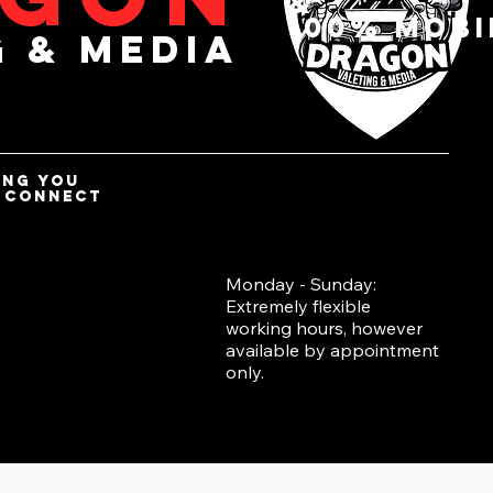
&
100% mobi
g & media
ing you
d connect
Monday - Sunday:
Extremely flexible
working hours, however
available by appointment
only.