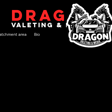
Dragon
valeting & media
atchment area
Bio